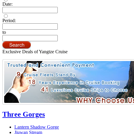
Date:
Period:
to
Exclusive Deals of Yangtze Cruise
Three Gorges
Lantern Shadow Gorge
Jiuwan Stream