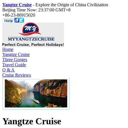
Yangtze Cruise
- Explore the Origin of China Civilization
Beijing Time Now: 23:37:00 GMT+8
+86-23-86915020
Home
Yangtze Cruise
Three Gorges
Travel Guide
Q & A
Cruise Reviews
Yangtze Cruise