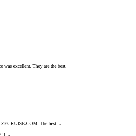
e was excellent. They are the best.
TZECRUISE.COM. The best ...
if ...