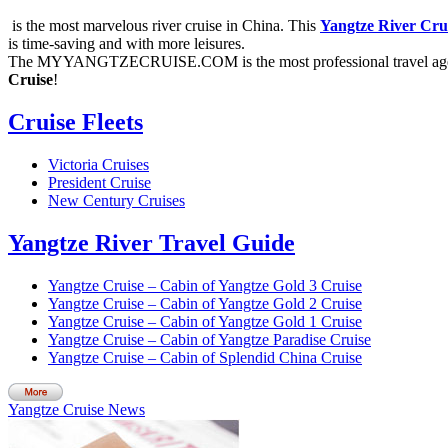
is the most marvelous river cruise in China. This
Yangtze River Cru
is time-saving and with more leisures.
The MYYANGTZECRUISE.COM is the most professional travel agen
Cruise
!
Cruise Fleets
Victoria Cruises
President Cruise
New Century Cruises
Yangtze River Travel Guide
Yangtze Cruise – Cabin of Yangtze Gold 3 Cruise
Yangtze Cruise – Cabin of Yangtze Gold 2 Cruise
Yangtze Cruise – Cabin of Yangtze Gold 1 Cruise
Yangtze Cruise – Cabin of Yangtze Paradise Cruise
Yangtze Cruise – Cabin of Splendid China Cruise
Yangtze Cruise News