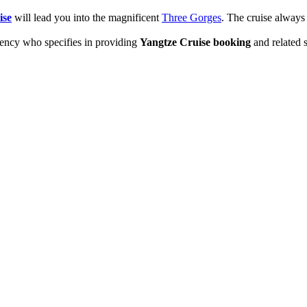
ise
will lead you into the magnificent
Three Gorges
. The cruise alway
cy who specifies in providing
Yangtze Cruise booking
and related 