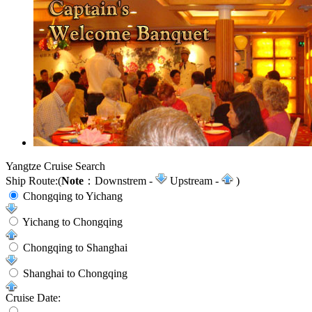
Yangtze Cruise Search
Ship Route:
(
Note
：Downstrem -
Upstream -
)
Chongqing to Yichang
Yichang to Chongqing
Chongqing to Shanghai
Shanghai to Chongqing
Cruise Date: