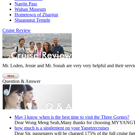
Nanjin Pass
Wuhan Museum
Hometown of Zhaojun
Shuanggui Temple
Cruise Review
Mr. Loden, Jessie and Mr. Sonah are very very helpful and their servic
Question & Answer
May I know when is the best time to visit the Three Gorges?
Dear Wong Meng Seah,Many thanks for choosing MYYANG
how much is a singlement on your Yangtzecruises
Dear Sir, passengers will be charged 175% of the full cruise fare 