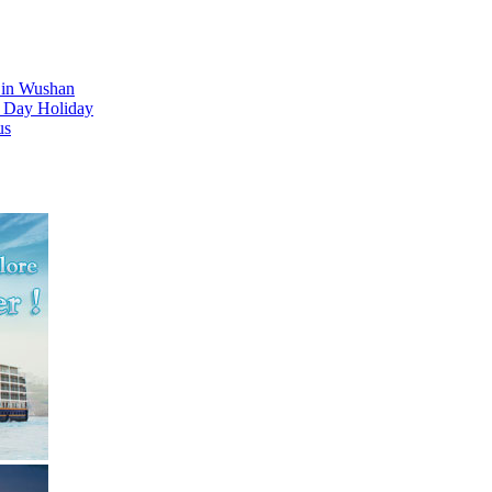
d in Wushan
l Day Holiday
us