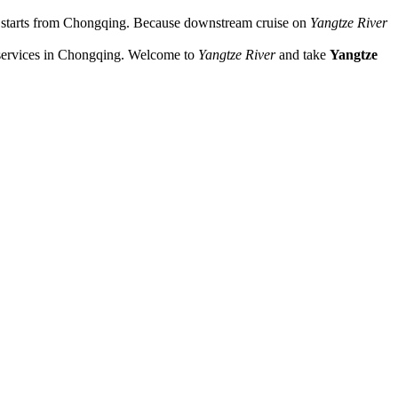
s starts from Chongqing. Because downstream cruise on
Yangtze River
services in Chongqing. Welcome to
Yangtze River
and take
Yangtze