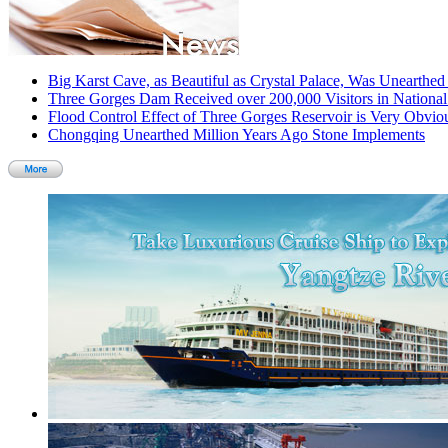
Big Karst Cave, as Beautiful as Crystal Palace, Was Unearthe
Three Gorges Dam Received over 200,000 Visitors in Nationa
Flood Control Effect of Three Gorges Reservoir is Very Obvio
Chongqing Unearthed Million Years Ago Stone Implements